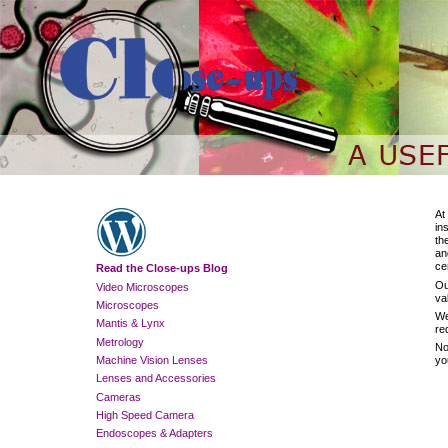
At
in
th
an
ce
Read the Close-ups Blog
Ou
Video Microscopes
va
Microscopes
We
Mantis & Lynx
re
Metrology
No
Machine Vision Lenses
yo
Lenses and Accessories
Cameras
High Speed Camera
Endoscopes & Adapters