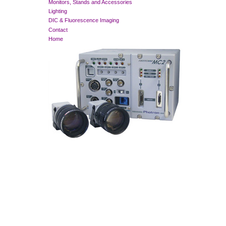
Monitors, Stands and Accessories
Lighting
DIC & Fluorescence Imaging
Contact
Home